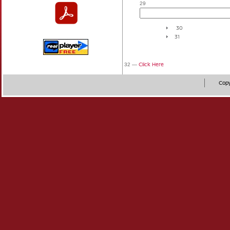
29
30
31
Click Here
32 —
Copy