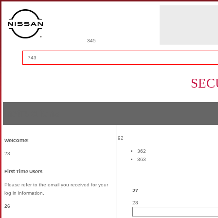
345
743
SEC
Instructions
92
Welcome!
362
23
363
First Time Users
Please refer to the email you received for your
27
log in information.
28
26