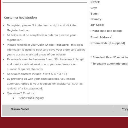
Street:
City:
State:
Customer Registration
Country:
ZIP Code:
To register, please fill in the form at right and click the
Register
button.
Phone (xxx-xxx-xxxx):
All fields must be completed in order to process your
†
Email Address
:
registration.
Promo Code (if supplied)
Please remember your
User ID
and
Password
- this login
information is used to track and save your order, and allows
you to access restricted areas of our website.
* Standard User ID must be
Passwords must be between 8 and 30 characters in length
†
To enable automatic email
and must include at least one uppercase, lowercase,
numeric & special character.
Special characters include: ! @ # $ % ^ & * ( )
By providing us with your email address, you enable
automatic replies to your requests for assistance, such as
retrieval of a lost password.
Questions? Email us:
Send Email Inquiry
Nissan Global
Copy