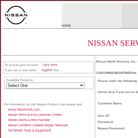
HOME
NISSAN SER
Nissan North America, Inc. 
click here
To access your account
.
register
If you are a new visitor
first.
CUSTOMER REGISTRATION
Available Products:
Please enter the following
Check here if you are an 
Customer Name:
For information on the Nissan Product Line please visit
www.NissanUSA.com
.
Nissan Parts and Accessories Online
*
User ID
:
NISMO Parts & Merchandise
Password:
Nissan Certified Collision Repair Network
Repeat Password:
TechMate Tools & Equipment